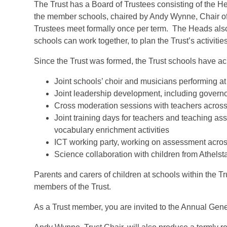
The Trust has a Board of Trustees consisting of the 
the member schools, chaired by Andy Wynne, Chair of
Trustees meet formally once per term. The Heads also 
schools can work together, to plan the Trust’s activiti
Since the Trust was formed, the Trust schools have a
Joint schools’ choir and musicians performing at 
Joint leadership development, including governo
Cross moderation sessions with teachers across 
Joint training days for teachers and teaching a
vocabulary enrichment activities
ICT working party, working on assessment acros
Science collaboration with children from Athel
Parents and carers of children at schools within the Tr
members of the Trust.
As a Trust member, you are invited to the Annual Ge