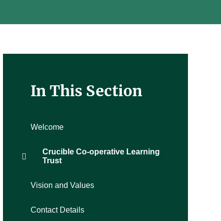
In This Section
Welcome
Crucible Co-operative Learning
Trust
Vision and Values
Contact Details