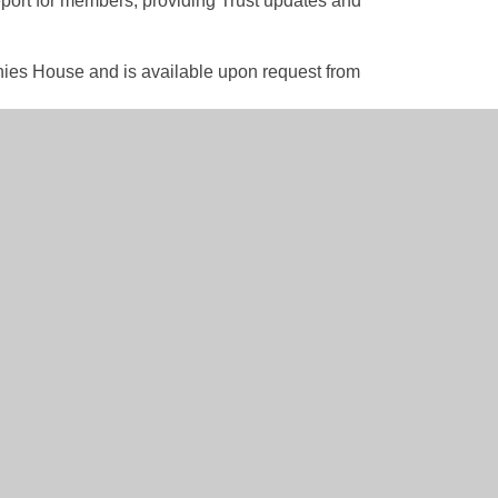
eport for members, providing Trust updates and
nies House and is available upon request from
ry