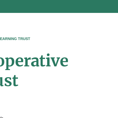
LEARNING TRUST
operative
ust