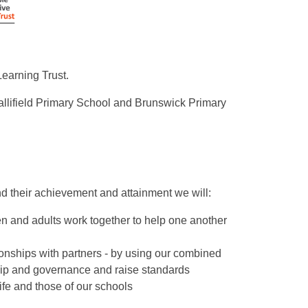
Learning Trust.
llifield Primary School and Brunswick Primary
 and their achievement and attainment we will:
n and adults work together to help one another
ionships with partners - by using our combined
ship and governance and raise standards
ife and those of our schools