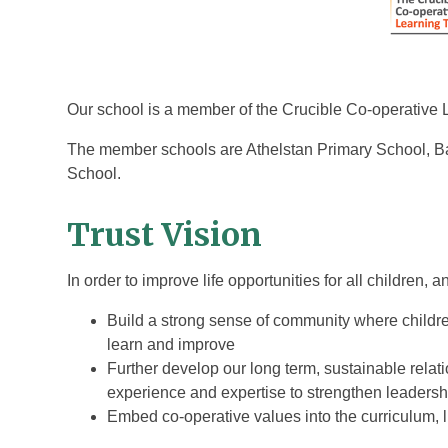
Our school is a member of the Crucible Co-operative 
The member schools are Athelstan Primary School, Ba
School.
Trust Vision
In order to improve life opportunities for all children,
Build a strong sense of community where childre
learn and improve
Further develop our long term, sustainable relat
experience and expertise to strengthen leader
Embed co-operative values into the curriculum, l