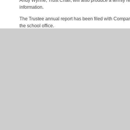
Andy Wynne, Trust Chair, will also produce a termly r
information.
The Trustee annual report has been filed with Compa
the school office.
Trust Board Members
Vacant - Headteacher, Athelstan Primary
Rachael Binns - Headteacher, Ballifield Primary
Tom Johnson - Headteacher, Brunswick Primary
Richard Joel - Chair of Governors, Athelstan Primary
Andy Wynne - Chair of Governors, Ballifield Primary
Alison Edgeler - Chair of Governors, Brunswick Prima