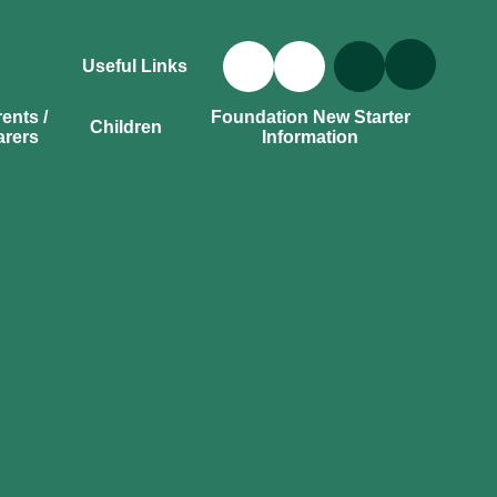
Useful Links
ents /
Foundation New Starter
Children
arers
Information