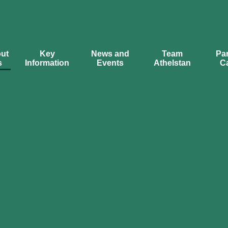
ut
Key
News and
Team
Par
s
Information
Events
Athelstan
C