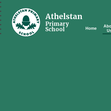
Athelstan
Primary
Abo
School
Home
U