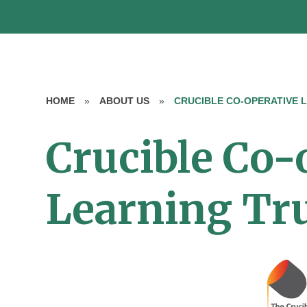
HOME
»
ABOUT US
»
CRUCIBLE CO-OPERATIVE 
Crucible Co-
Learning Tr