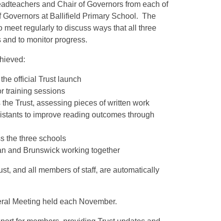
Headteachers and Chair of Governors from each of
 Governors at Ballifield Primary School. The
meet regularly to discuss ways that all three
es and to monitor progress.
chieved:
the official Trust launch
r training sessions
the Trust, assessing pieces of written work
ssistants to improve reading outcomes through
s the three schools
stan and Brunswick working together
ust, and all members of staff, are automatically
neral Meeting held each November.