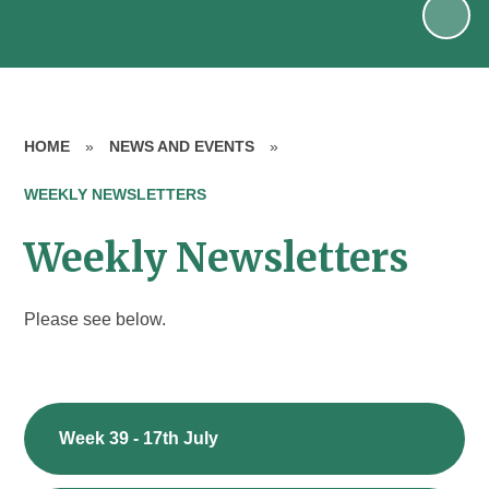
HOME
»
NEWS AND EVENTS
»
WEEKLY NEWSLETTERS
Weekly Newsletters
Please see below.
Week 39 - 17th July