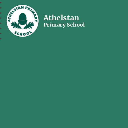
Athelstan
Primary School