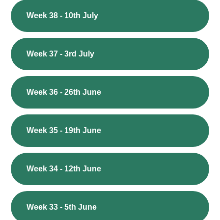
Week 38 - 10th July
Week 37 - 3rd July
Week 36 - 26th June
Week 35 - 19th June
Week 34 - 12th June
Week 33 - 5th June