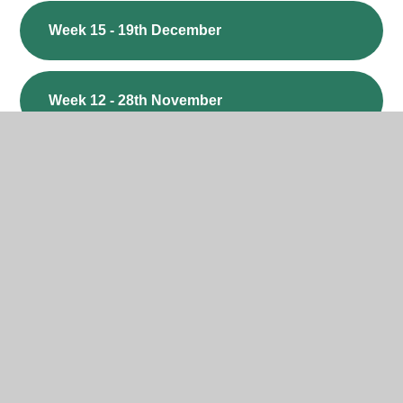
Week 15 - 19th December
Week 12 - 28th November
Week 11 - 21st November
Week 10 - 14th November
Week 9 - 7th November
Week 8 - 24th October