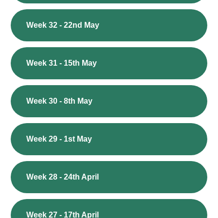
Week 32 - 22nd May
Week 31 - 15th May
Week 30 - 8th May
Week 29 - 1st May
Week 28 - 24th April
Week 27 - 17th April