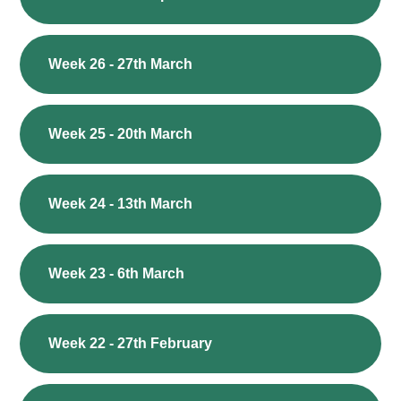
Week 26 - 27th March
Week 25 - 20th March
Week 24 - 13th March
Week 23 - 6th March
Week 22 - 27th February