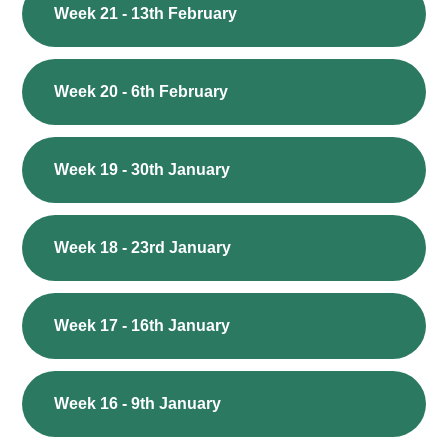
Week 21 - 13th February
Week 20 - 6th February
Week 19 - 30th January
Week 18 - 23rd January
Week 17 - 16th January
Week 16 - 9th January