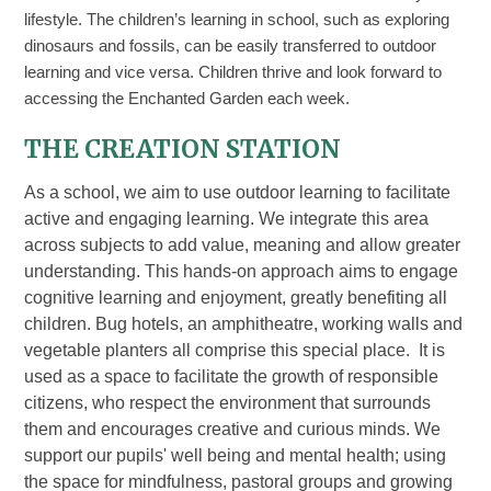
lifestyle. The children’s learning in school, such as exploring
dinosaurs and fossils, can be easily transferred to outdoor
learning and vice versa. Children thrive and look forward to
accessing the Enchanted Garden each week.
THE CREATION STATION
As a school, we aim to use outdoor learning to facilitate
active and engaging learning. We integrate this area
across subjects to add value, meaning and allow greater
understanding. This hands-on approach aims to engage
cognitive learning and enjoyment, greatly benefiting all
children. Bug hotels, an amphitheatre, working walls and
vegetable planters all comprise this special place. It is
used as a space to facilitate the growth of responsible
citizens, who respect the environment that surrounds
them and encourages creative and curious minds. We
support our pupils' well being and mental health; using
the space for mindfulness, pastoral groups and growing