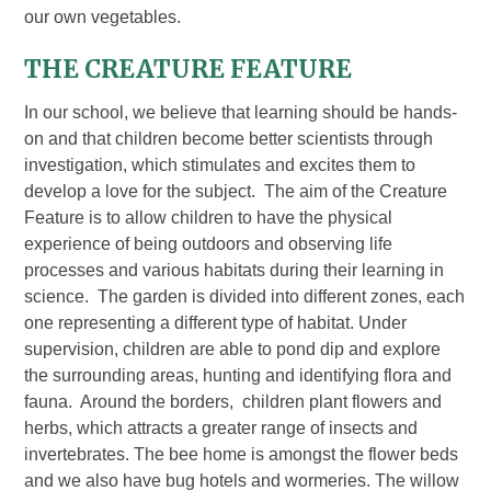
our own vegetables.
THE CREATURE FEATURE
In our school, we believe that learning should be hands-
on and that children become better scientists through
investigation, which stimulates and excites them to
develop a love for the subject. The aim of the Creature
Feature is to allow children to have the physical
experience of being outdoors and observing life
processes and various habitats during their learning in
science. The garden is divided into different zones, each
one representing a different type of habitat. Under
supervision, children are able to pond dip and explore
the surrounding areas, hunting and identifying flora and
fauna. Around the borders, children plant flowers and
herbs, which attracts a greater range of insects and
invertebrates. The bee home is amongst the flower beds
and we also have bug hotels and wormeries. The willow