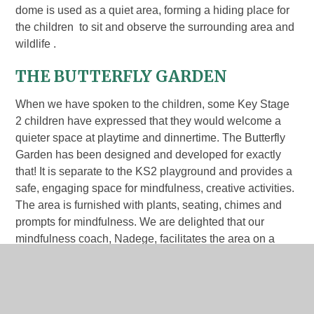
dome is used as a quiet area, forming a hiding place for
the children to sit and observe the surrounding area and
wildlife .
THE BUTTERFLY GARDEN
When we have spoken to the children, some Key Stage
2 children have expressed that they would welcome a
quieter space at playtime and dinnertime. The Butterfly
Garden has been designed and developed for exactly
that! It is separate to the KS2 playground and provides a
safe, engaging space for mindfulness, creative activities.
The area is furnished with plants, seating, chimes and
prompts for mindfulness. We are delighted that our
mindfulness coach, Nadege, facilitates the area on a
Wednesday. She supports the children with
activities, including clay, mindfulness practice and sand
play; children can come and go as they please. We are
looking forward to the Mindfulness Champions leading