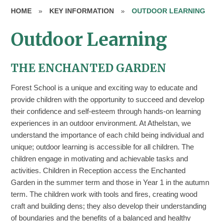
HOME
»
KEY INFORMATION
»
OUTDOOR LEARNING
Outdoor Learning
THE ENCHANTED GARDEN
Forest School is a unique and exciting way to educate and
provide children with the opportunity to succeed and develop
their confidence and self-esteem through hands-on learning
experiences in an outdoor environment. At Athelstan, we
understand the importance of each child being individual and
unique; outdoor learning is accessible for all children. The
children engage in motivating and achievable tasks and
activities. Children in Reception access the Enchanted
Garden in the summer term and those in Year 1 in the autumn
term. The children work with tools and fires, creating wood
craft and building dens; they also develop their understanding
of boundaries and the benefits of a balanced and healthy