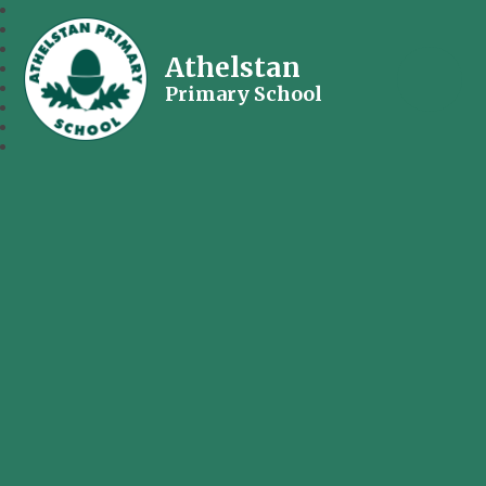
Athelstan
Primary School