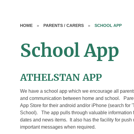
HOME
»
PARENTS / CARERS
»
SCHOOL APP
School App
ATHELSTAN APP
We have a school app which we encourage all parents/c
and communication between home and school. Parents
App Store for their android and/or iPhone (search for
School). The app pulls through valuable information 
dates and news items. It also has the facility for push 
important messages when required.