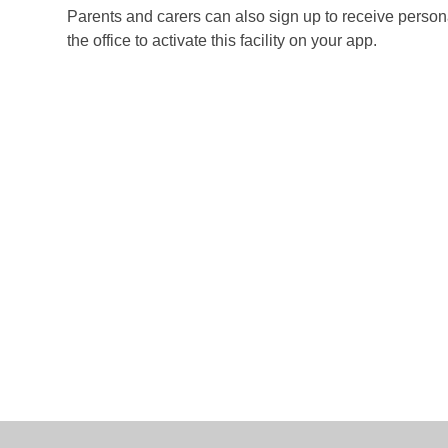
Parents and carers can also sign up to receive perso
the office to activate this facility on your app.