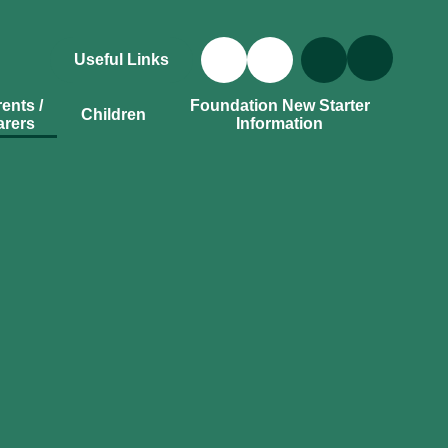
Useful Links
ents /
Foundation New Starter
Children
arers
Information