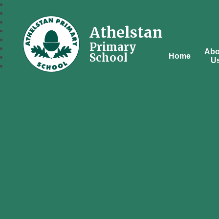
Athelstan
Primary
Abo
School
Home
U