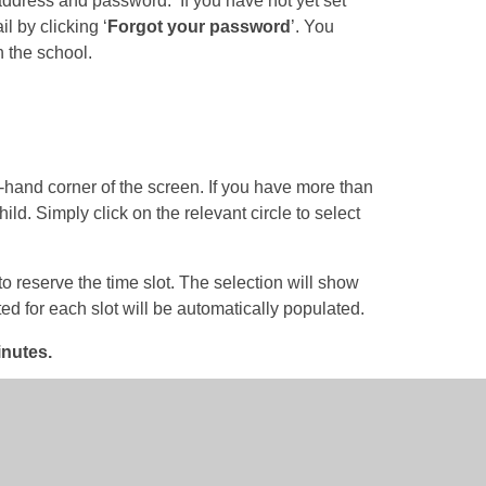
 address and password. If you have not yet set
 by clicking ‘
Forgot your password
’. You
 the school.
t-hand corner of the screen. If you have more than
hild. Simply click on the relevant circle to select
to reserve the time slot. The selection will show
ted for each slot will be automatically populated.
inutes.
ave button in the bottom right corner.