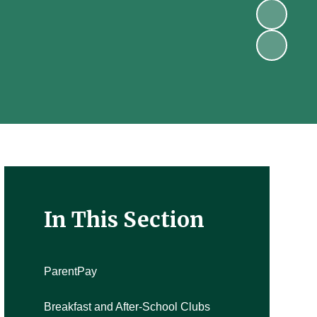
In This Section
ParentPay
Breakfast and After-School Clubs