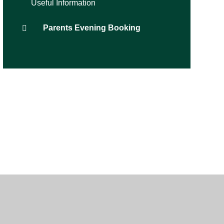
Useful Information
Parents Evening Booking