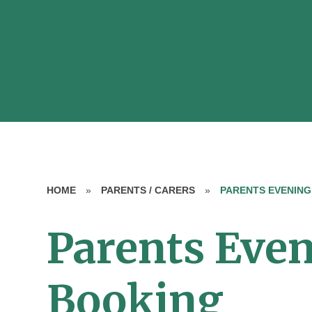
HOME
»
PARENTS / CARERS
»
PARENTS EVENING
Parents Eve
Booking