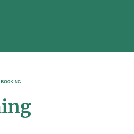
 BOOKING
ning