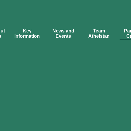
ut
Key
News and
Team
Par
s
Information
Events
Athelstan
C