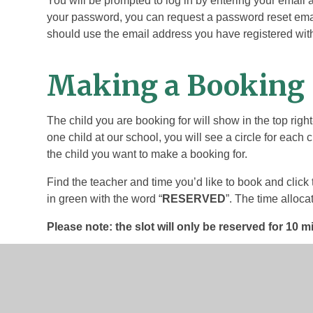
You will be prompted to log in by entering your email
your password, you can request a password reset email
should use the email address you have registered with
Making a Booking
The child you are booking for will show in the top righ
one child at our school, you will see a circle for each c
the child you want to make a booking for.
Find the teacher and time you’d like to book and click 
in green with the word “
RESERVED
”. The time alloca
Please note: the slot will only be reserved for 10 m
To confirm the reservation you’ll need to click on the s