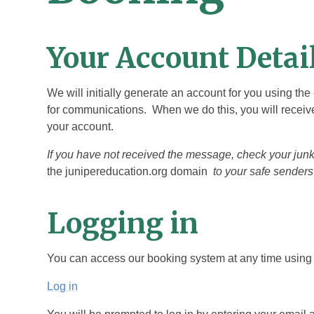
Your Account Detai
We will initially generate an account for you using th
for communications. When we do this, you will receive
your account.
If you have not received the message, check your ju
the junipereducation.org domain
to your safe senders 
Logging in
You can access our booking system at any time using t
Log in