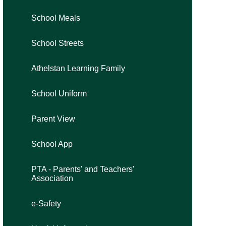
School Meals
School Streets
Athelstan Learning Family
School Uniform
Parent View
School App
PTA - Parents' and Teachers'
Association
e-Safety