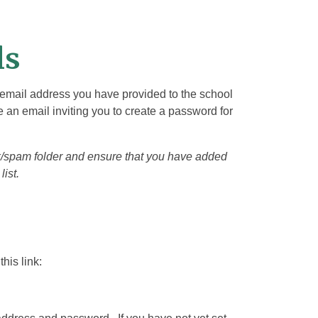
ls
e email address you have provided to the school
 an email inviting you to create a password for
nk/spam folder and ensure that you have added
list.
his link: