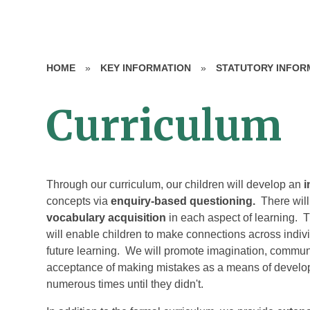
HOME
»
KEY INFORMATION
»
STATUTORY INFOR
Curriculum
Through our curriculum, our children will develop an
i
concepts via
enquiry-based questioning.
There wil
vocabulary acquisition
in each aspect of learning. 
will enable children to make connections across indiv
future learning. We will promote imagination, communica
acceptance of making mistakes as a means of developin
numerous times until they didn't.