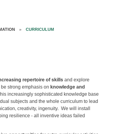
MATION
»
CURRICULUM
ncreasing repertoire of skills
and explore
l be strong emphasis on
knowledge and
This increasingly sophisticated knowledge base
idual subjects and the whole curriculum to lead
tion, creativity, ingenuity. We will install
g resilience - all inventive ideas failed