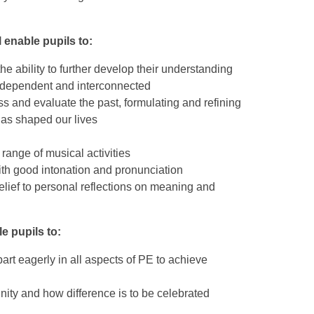
 enable pupils to:
he ability to further develop their understanding
erdependent and interconnected
cuss and evaluate the past, formulating and refining
has shaped our lives
range of musical activities
th good intonation and pronunciation
 belief to personal reflections on meaning and
e pupils to:
art eagerly in all aspects of PE to achieve
nity and how difference is to be celebrated