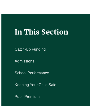
In This Section
Catch-Up Funding
Admissions
School Performance
Keeping Your Child Safe
Pupil Premium