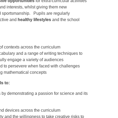
ive opportunities
for extra-curricular activities
 and interests, whilst giving them new
 sportsmanship. Pupils are regularly
ctive and
healthy lifestyles
and the school
of contexts across the curriculum
abulary and a range of writing techniques to
 fully engage a variety of audiences
and to persevere when faced with challenges
ing mathematical concepts
s to:
rs by demonstrating a passion for science and its
nd devices across the curriculum
y and the willingness to take creative risks to