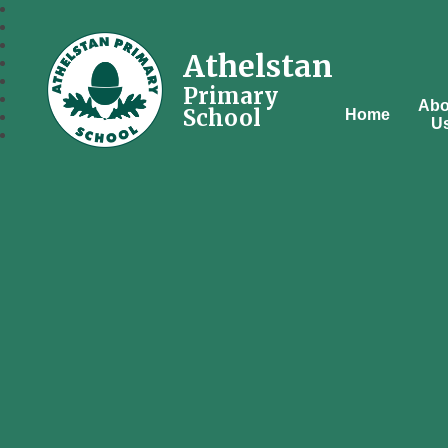
Athelstan
Primary
Abo
School
Home
U