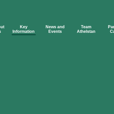
ut
Key
News and
Team
Par
s
Information
Events
Athelstan
C