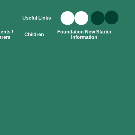
Useful Links
ents /
Foundation New Starter
Children
arers
Information