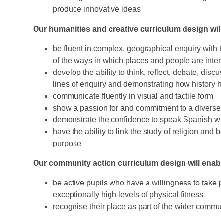
produce innovative ideas
Ou
r humanities and creative curriculum design will
be fluent in complex, geographical enquiry with t
of the ways in which places and people are int
develop the ability to think, reflect, debate, dis
lines of enquiry and demonstrating how history 
communicate fluently in visual and tactile form
show a passion for and commitment to a diverse 
demonstrate the confidence to speak Spanish wi
have the ability to link the study of religion and
purpose
Our community action curriculum design will enabl
be active pupils who have a willingness to take p
exceptionally
high levels of physical fitness
recognise their place as part of the wider commu