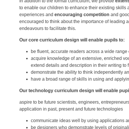
In addition to the formal curriculum, we provide
extens
to enable our children to enhance their existing skills
experiences and
encouraging competition
and good
encouraged to think about the importance of leading a
endeavours to facilitate this.
Our core curriculum design will enable pupils to:
be fluent, accurate readers across a wide range 
acquire knowledge of an extensive, enriched voc
extend details and description in their writing to
demonstrate the ability to think independently 
have a broad range of skills in using and apply
Our technology curriculum design will enable pupil
aspire to be future scientists, engineers, entrepreneu
application in past, present and future technologies
communicate ideas well by using applications a
be designers who demonstrate levels of originalit