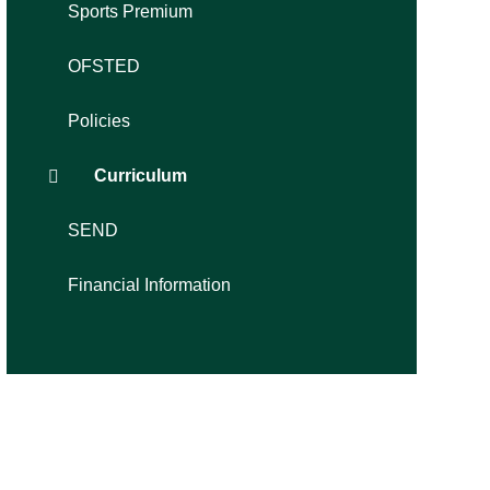
Sports Premium
OFSTED
Policies
Curriculum
SEND
Financial Information