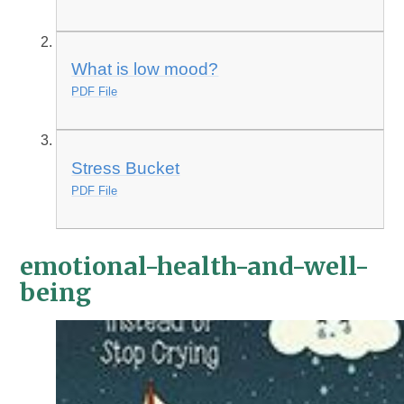
What is low mood?
PDF File
Stress Bucket
PDF File
emotional-health-and-well-
being