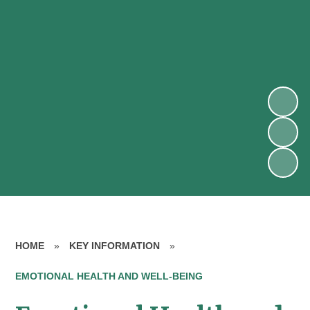
HOME
»
KEY INFORMATION
»
EMOTIONAL HEALTH AND WELL-BEING