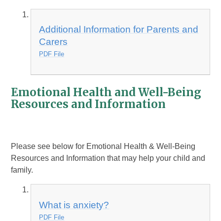
Additional Information for Parents and
Carers
PDF File
Emotional Health and Well-Being
Resources and Information
Please see below for Emotional Health & Well-Being
Resources and Information that may help your child and
family.
What is anxiety?
PDF File