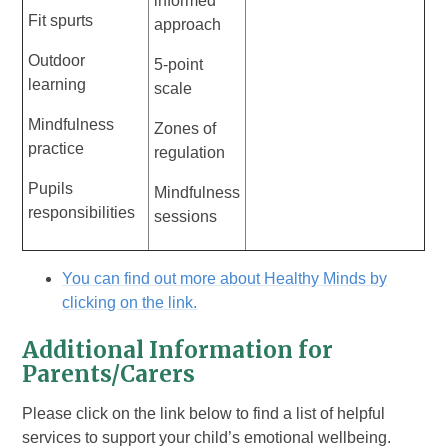
informed
Fit spurts
approach
Outdoor
5-point
learning
scale
Mindfulness
Zones of
practice
regulation
Pupils
Mindfulness
responsibilities
sessions
You can find out more about Healthy Minds by
clicking on the link.
Additional Information for
Parents/Carers
Please click on the link below to find a list of helpful
services to support your child’s emotional wellbeing.