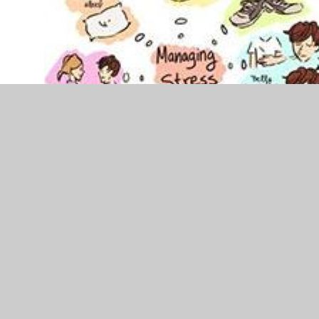
Supporting the whole family's
physical health including extra
support along the way
Rising costs of essentials is worrying for all families;