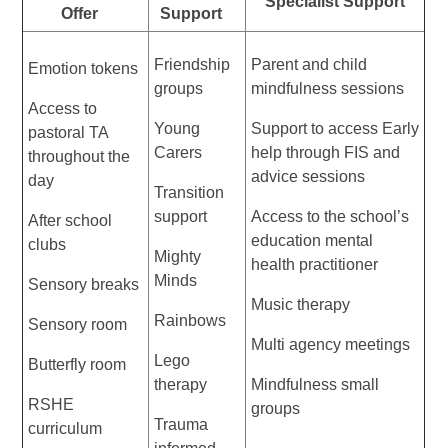
Specialist Support
Offer
Support
Friendship
Parent and child
Emotion tokens
groups
mindfulness sessions
Access to
Young
Support to access Early
pastoral TA
Carers
help through FIS and
throughout the
advice sessions
day
Transition
support
Access to the school’s
After school
education mental
clubs
Mighty
health practitioner
Minds
Sensory breaks
Music therapy
Rainbows
Sensory room
Multi agency meetings
Lego
Butterfly room
therapy
Mindfulness small
RSHE
groups
Trauma
curriculum