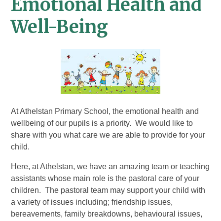
Emotional Health and
Well-Being
At Athelstan Primary School, the emotional health and
wellbeing of our pupils is a priority. We would like to
share with you what care we are able to provide for your
child.
Here, at Athelstan, we have an amazing team or teaching
assistants whose main role is the pastoral care of your
children. The pastoral team may support your child with
a variety of issues including; friendship issues,
bereavements, family breakdowns, behavioural issues,