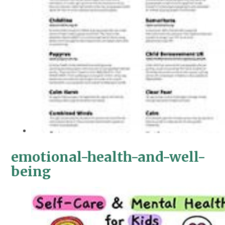
emotional-health-and-well-
being