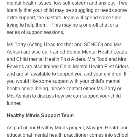
mental health issues, low self-esteem and anxiety. If we
identify that your child may be struggling or needs some
extra support, the pastoral team will spend some time
trying to help them. This may be a one-off chat or a
series of support sessions.
Ms Barry (Acting Head teacher and SENCO) and Mrs
Ashton are also our trained Senior Mental Health Leads
and Child mental Health First Aiders. Mrs Todd and Mrs
Fewkes are also trained Child Mental Health First Aiders
and are all available to support you and your children. If
you would like some support with your child’s mental
health or wellbeing, please contact either Ms Barry or
Mrs Ashton to discuss how we can support your child
further.
Healt
hy Minds Support Team
As part of our Healthy Minds project, Maygen Heald, our
educational mental health practitioner comes into school