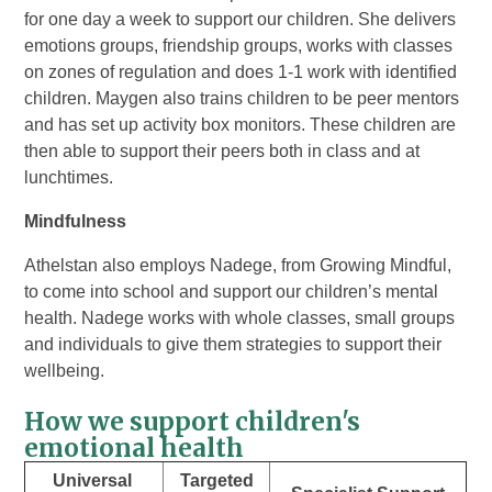
for one day a week to support our children. She delivers
emotions groups, friendship groups, works with classes
on zones of regulation and does 1-1 work with identified
children. Maygen also trains children to be peer mentors
and has set up activity box monitors. These children are
then able to support their peers both in class and at
lunchtimes.
Mindfulness
Athelstan also employs Nadege, from Growing Mindful,
to come into school and support our children’s mental
health. Nadege works with whole classes, small groups
and individuals to give them strategies to support their
wellbeing.
How we support children's
emotional health
Universal
Targeted