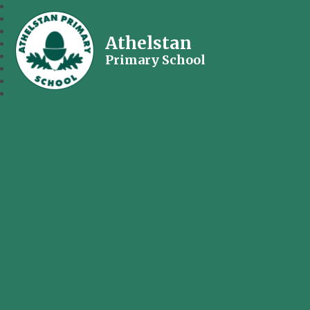
Athelstan
Primary School