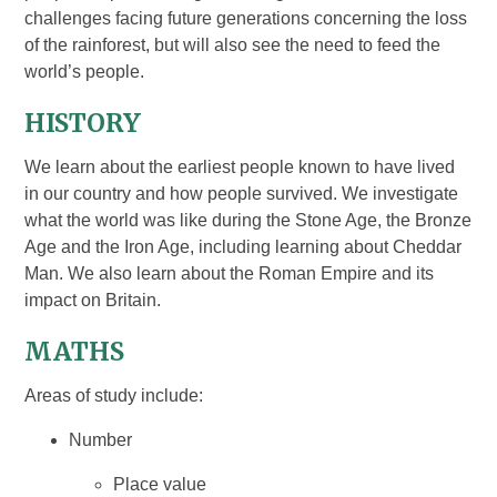
challenges facing future generations concerning the loss
of the rainforest, but will also see the need to feed the
world’s people.
HISTORY
We learn about the earliest people known to have lived
in our country and how people survived. We investigate
what the world was like during the Stone Age, the Bronze
Age and the Iron Age, including learning about Cheddar
Man. We also learn about the Roman Empire and its
impact on Britain.
MATHS
Areas of study include:
Number
Place value