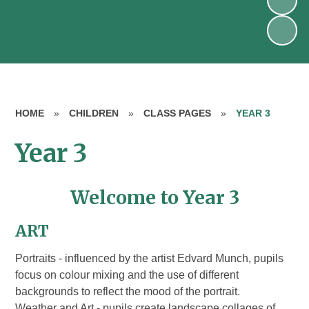
HOME
»
CHILDREN
»
CLASS PAGES
»
YEAR 3
Year 3
Welcome to Year 3
ART
Portraits - influenced by the artist Edvard Munch, pupils
focus on colour mixing and the use of different
backgrounds to reflect the mood of the portrait.
Weather and Art - pupils create landscape collages of