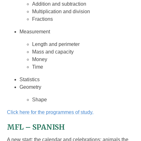
Addition and subtraction
Multiplication and division
Fractions
Measurement
Length and perimeter
Mass and capacity
Money
Time
Statistics
Geometry
Shape
Click here for the programmes of study.
MFL – SPANISH
A new start; the calendar and celebrations; animals the