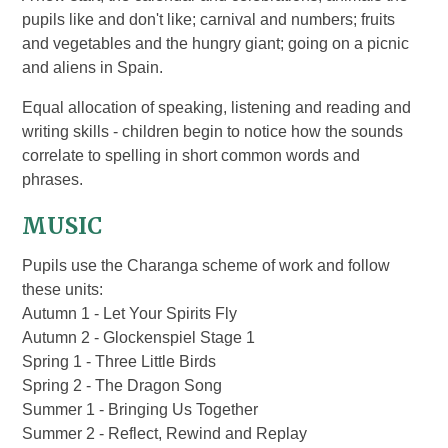
pupils like and don't like; carnival and numbers; fruits
and vegetables and the hungry giant; going on a picnic
and aliens in Spain.
Equal allocation of speaking, listening and reading and
writing skills - children begin to notice how the sounds
correlate to spelling in short common words and
phrases.
MUSIC
Pupils use the Charanga scheme of work and follow
these units:
Autumn 1 - Let Your Spirits Fly
Autumn 2 - Glockenspiel Stage 1
Spring 1 - T
hree Little Birds
Spring 2 - The Dragon Song
Summer 1 - Bringing Us Together
Summer 2 - Reflect, Rewind and Replay