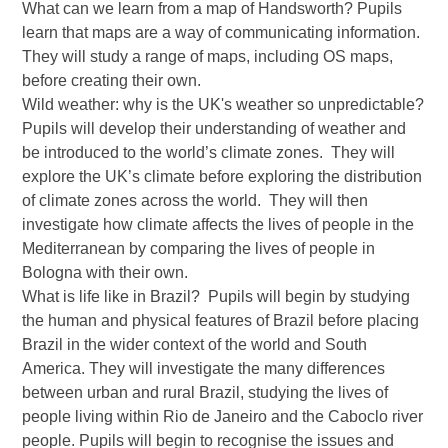
What can we learn from a map of Handsworth? Pupils
learn that maps are a way of communicating information.
They will study a range of maps, including OS maps,
before creating their own.
Wild weather: why is the UK's weather so unpredictable?
Pupils will develop their understanding of weather and
be introduced to the world’s climate zones. They will
explore the UK’s climate before exploring the distribution
of climate zones across the world. They will then
investigate how climate affects the lives of people in the
Mediterranean by comparing the lives of people in
Bologna with their own.
What is life like in Brazil? Pupils will begin by studying
the human and physical features of Brazil before placing
Brazil in the wider context of the world and South
America. They will investigate the many differences
between urban and rural Brazil, studying the lives of
people living within Rio de Janeiro and the Caboclo river
people. Pupils will begin to recognise the issues and