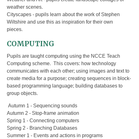
weather scenes.
Cityscapes - pupils learn about the work of Stephen
Wiltshire and use this as inspiration for their own
pieces.
COMPUTING
Pupils are taught computing using the NCCE Teach
Computing scheme. This covers: how technology
communicates with each other; using images and text to
create media for a purpose; creating sequences in block-
based programming language; building databases to
group objects.
Autumn 1 - Sequencing sounds
Autumn 2 - Stop-frame animation
Spring 1 - Connecting computers
Spring 2 - Branching Databases
Summer 1 - Events and actions in programs