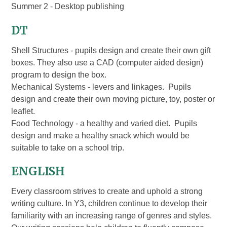
Summer 2 - Desktop publishing
DT
Shell Structures - pupils design and create their own gift
boxes. They also use a CAD (computer aided design)
program to design the box.
Mechanical Systems - levers and linkages. Pupils
design and create their own moving picture, toy, poster or
leaflet.
Food Technology - a healthy and varied diet. Pupils
design and make a healthy snack which would be
suitable to take on a school trip.
ENGLISH
Every classroom strives to create and uphold a strong
writing culture. In Y3, children continue to develop their
familiarity with an increasing range of genres and styles.