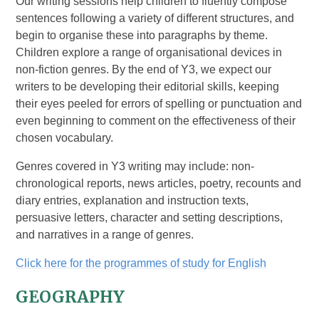
Our writing sessions help children to fluently compose
sentences following a variety of different structures, and
begin to organise these into paragraphs by theme.
Children explore a range of organisational devices in
non-fiction genres. By the end of Y3, we expect our
writers to be developing their editorial skills, keeping
their eyes peeled for errors of spelling or punctuation and
even beginning to comment on the effectiveness of their
chosen vocabulary.
Genres covered in Y3 writing may include: non-
chronological reports, news articles, poetry, recounts and
diary entries, explanation and instruction texts,
persuasive letters, character and setting descriptions,
and narratives in a range of genres.
Click here for the programmes of study for English
GEOGRAPHY