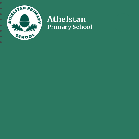
Athelstan
Primary School