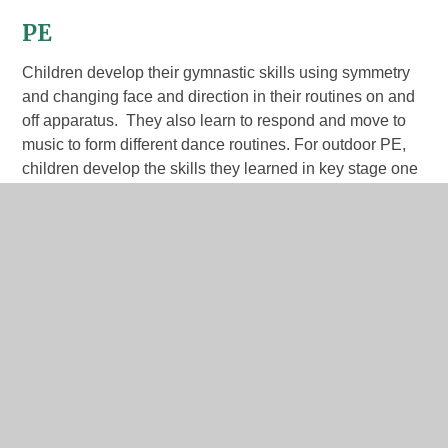
PE
Children develop their gymnastic skills using symmetry
and changing face and direction in their routines on and
off apparatus. They also learn to respond and move to
music to form different dance routines. For outdoor PE,
children develop the skills they learned in key stage one
and begin to learn how these fit into balls skill invasion
games, net, wall and court games, striking and fielding
games, football and athletics.
Autumn 1 - athletics; OAA (Orienteering)
Autumn 2 - invasion - netball; gymnastics
Spring 1 - dance; fundamentals
Spring 2 - yoga; invasion - handball
Summer 1 - fitness; target - dodgeball