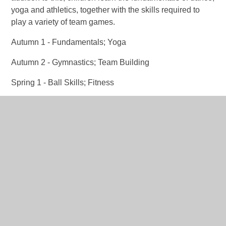
yoga and athletics, together with the skills required to
play a variety of team games.
Autumn 1 - Fundamentals; Yoga
Autumn 2 - Gymnastics; Team Building
Spring 1 - Ball Skills; Fitness
Spring 2 - Sending and Receiving; Dance
Summer 1 - Striking and Fielding; Net and Wall
Summer 2 - Athletics; Invasion
RSHE
Mental Wellbeing (Health and Wellbeing) – pupils learn
about recognising and managing their feelings. Pupils
will also learn some basic first aid skills including how to
safely get help in an emergency and understand how to