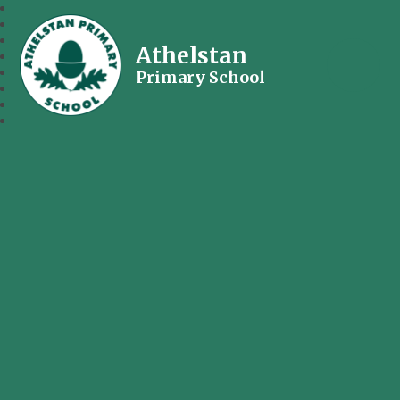
Athelstan
Primary School