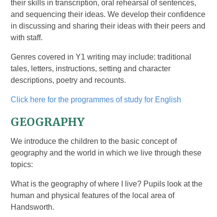
their skills in transcription, oral rehearsal of sentences,
and sequencing their ideas. We develop their confidence
in discussing and sharing their ideas with their peers and
with staff.
Genres covered in Y1 writing may include: traditional
tales, letters, instructions, setting and character
descriptions, poetry and recounts.
Click here for the programmes of study for English
GEOGRAPHY
We introduce the children to the basic concept of
geography and the world in which we live through these
topics:
What is the geography of where I live? Pupils look at the
human and physical features of the local area of
Handsworth.