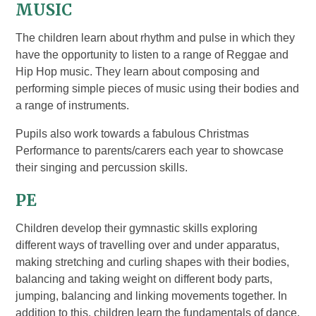
MUSIC
The children learn about rhythm and pulse in which they
have the opportunity to listen to a range of Reggae and
Hip Hop music. They learn about composing and
performing simple pieces of music using their bodies and
a range of instruments.
Pupils also work towards a fabulous Christmas
Performance to parents/carers each year to showcase
their singing and percussion skills.
PE
Children develop their gymnastic skills exploring
different ways of travelling over and under apparatus,
making stretching and curling shapes with their bodies,
balancing and taking weight on different body parts,
jumping, balancing and linking movements together. In
addition to this, children learn the fundamentals of dance,