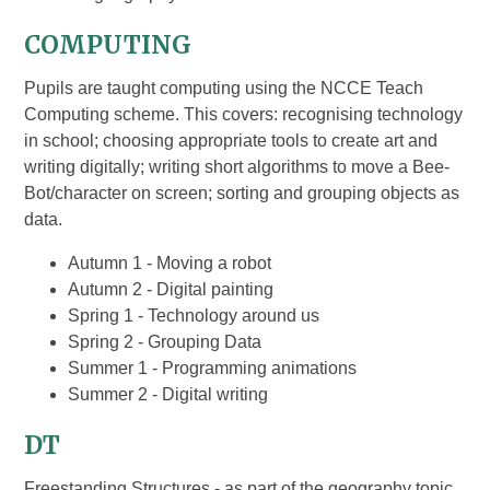
COMPUTING
Pupils are taught computing using the NCCE Teach
Computing scheme. This covers: recognising technology
in school; choosing appropriate tools to create art and
writing digitally; writing short algorithms to move a Bee-
Bot/character on screen; sorting and grouping objects as
data.
Autumn 1 - Moving a robot
Autumn 2 - Digital painting
Spring 1 - Technology around us
Spring 2 - Grouping Data
Summer 1 - Programming animations
Summer 2 - Digital writing
DT
Freestanding Structures - as part of the geography topic