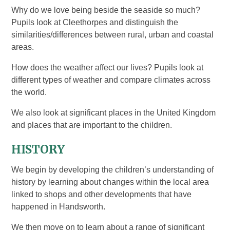
Why do we love being beside the seaside so much?
Pupils look at Cleethorpes and distinguish the
similarities/differences between rural, urban and coastal
areas.
How does the weather affect our lives? Pupils look at
different types of weather and compare climates across
the world.
We also look at significant places in the United Kingdom
and places that are important to the children.
HISTORY
We begin by developing the children’s understanding of
history by learning about changes within the local area
linked to shops and other developments that have
happened in Handsworth.
We then move on to learn about a range of significant