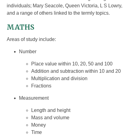
individuals; Mary Seacole, Queen Victoria, L S Lowry,
and a range of others linked to the termly topics.
MATHS
Areas of study include:
Number
Place value within 10, 20, 50 and 100
Addition and subtraction within 10 and 20
Multiplication and division
Fractions
Measurement
Length and height
Mass and volume
Money
Time