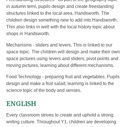
in autumn term, pupils design and create freestanding
structures linked to the local area, Handsworth. The
children design something new to add into Handsworth.
This also links in well with the local history topic about
shops in Handsworth.
Mechanisms - sliders and levers. This is linked to our
space topic. The children will design and make their own
space pictures using levers and sliders, pivot points and
moving pictures, learning about different mechanisms.
Food Technology - preparing fruit and vegetables. Pupils
design and make a fruit salad; learning is linked to the
science topic of the body and senses.
ENGLISH
Every classroom strives to create and uphold a strong
writing culture. Throughout Y1, children are developing