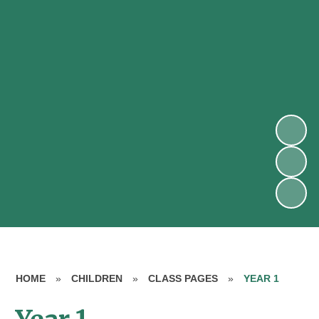
HOME
»
CHILDREN
»
CLASS PAGES
»
YEAR 1