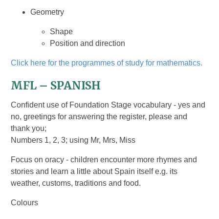
Geometry
Shape
Position and direction
Click here for the programmes of study for mathematics.
MFL – SPANISH
Confident use of Foundation Stage vocabulary - yes and
no, greetings for answering the register, please and
thank you;
Numbers 1, 2, 3; using Mr, Mrs, Miss
Focus on oracy - children encounter more rhymes and
stories and learn a little about Spain itself e.g. its
weather, customs, traditions and food.
Colours