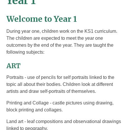
Year 1
Welcome to
Year 1
During year one, children work on the KS1 curriculum.
The children are expected to meet the year one
outcomes by the end of the year. They are taught the
following subjects:
ART
Portraits - use of pencils for self portraits linked to the
topic all about their bodies. Children look at different
artists and draw self-portraits of themselves.
Printing and Collage - castle pictures using drawing,
block printing and collages.
Land art - leaf compositions and observational drawings
linked to geography.