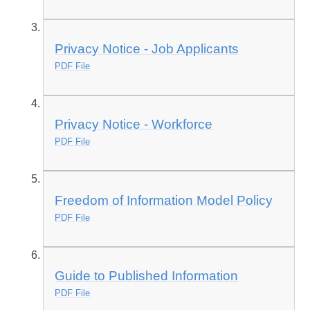
Privacy Notice - Job Applicants
PDF File
Privacy Notice - Workforce
PDF File
Freedom of Information Model Policy
PDF File
Guide to Published Information
PDF File