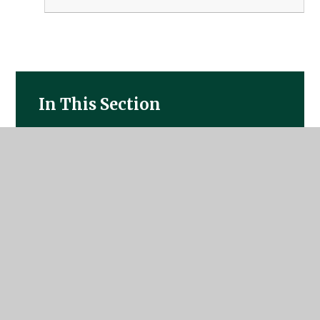
In This Section
Statutory Information
The School Day
Outdoor Learning
Emotional Health and Well-Being
Attendance