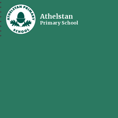
Athelstan
Primary School