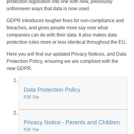
protection legislation into line with new, previously
unforeseen ways that data is now used.
GDPR introduces tougher fines for non-compliance and
breaches, and gives people more say over what
companies can do with their data. It also makes data
protection rules more or less identical throughout the EU.
Here you will find our updated Privacy Notices, and Data
Protection Policy, ensuring we are compliant with the
new GDPR.
Data Protection Policy
PDF File
Privacy Notice - Parents and Children
PDF File