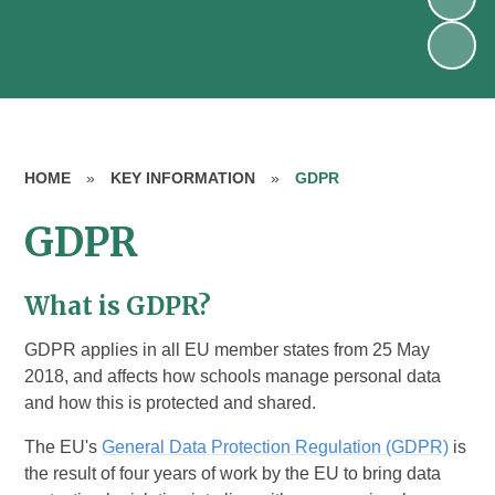
HOME
»
KEY INFORMATION
»
GDPR
GDPR
What is GDPR?
GDPR applies in all EU member states from 25 May
2018, and affects how schools manage personal data
and how this is protected and shared.
The EU's
General Data Protection Regulation (GDPR)
is
the result of four years of work by the EU to bring data